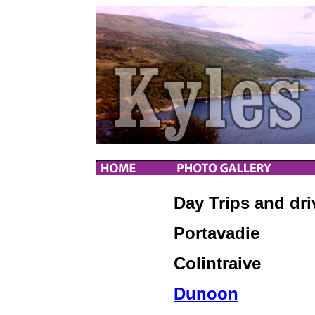
Day Trips and dri
Portavadie
Colintraive
Dunoon