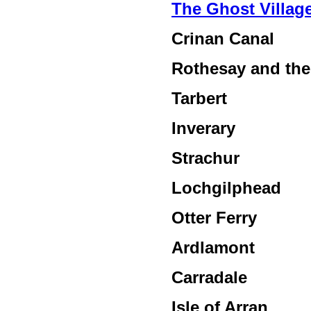
The Ghost Villag
Crinan Canal
Rothesay and the 
Tarbert
Inverary
Strachur
Lochgilphead
Otter Ferry
Ardlamont
Carradale
Isle of Arran