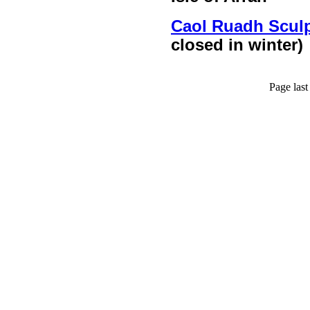
Caol Ruadh Sculp
closed in winter)
Page las